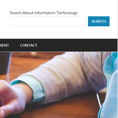
Search About Information Technology
SEARCH
MENT
CONTACT