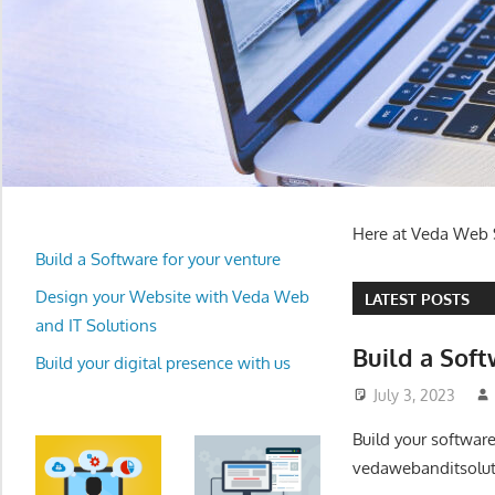
Here at Veda Web S
Build a Software for your venture
Design your Website with Veda Web
LATEST POSTS
and IT Solutions
Build a Soft
Build your digital presence with us
July 3, 2023
Build your softwar
vedawebanditsolut