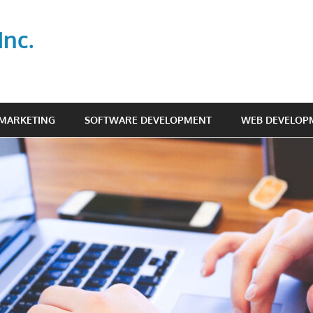
Inc.
 MARKETING
SOFTWARE DEVELOPMENT
WEB DEVELOP