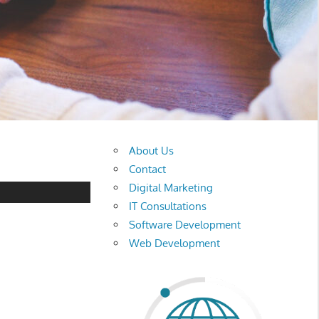
About Us
Contact
Digital Marketing
IT Consultations
Software Development
Web Development