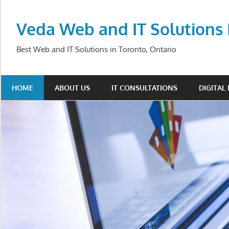
Skip
to
Veda Web and IT Solutions 
content
Best Web and IT Solutions in Toronto, Ontario
HOME
ABOUT US
IT CONSULTATIONS
DIGITAL