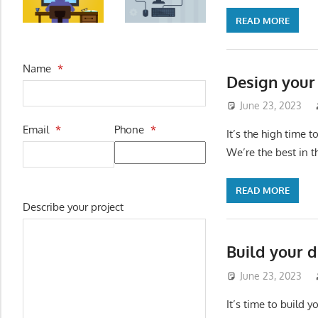
READ MORE
Name
*
Design your
June 23, 2023
Email
*
Phone
*
It’s the high time 
We’re the best in 
READ MORE
Describe your project
Build your d
June 23, 2023
It’s time to build