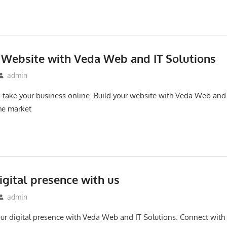
 Website with Veda Web and IT Solutions
admin
to take your business online. Build your website with Veda Web and
the market
igital presence with us
admin
 your digital presence with Veda Web and IT Solutions. Connect wit