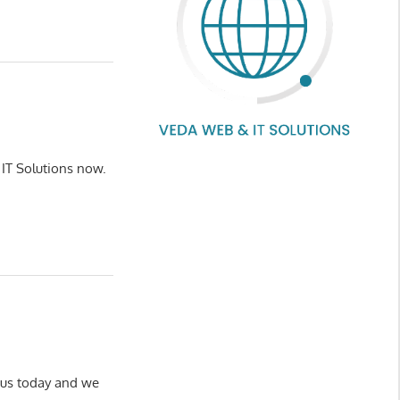
 IT Solutions now.
h us today and we