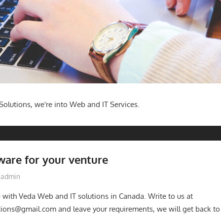
olutions, we're into Web and IT Services.
ware for your venture
admin
e with Veda Web and IT solutions in Canada. Write to us at
ions@gmail.com and leave your requirements, we will get back to